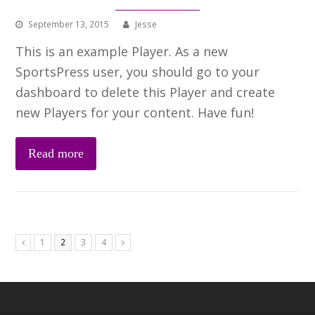
September 13, 2015
Jesse
This is an example Player. As a new
SportsPress user, you should go to your
dashboard to delete this Player and create
new Players for your content. Have fun!
Read more
1
2
3
4