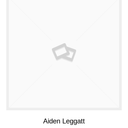
Aiden Leggatt