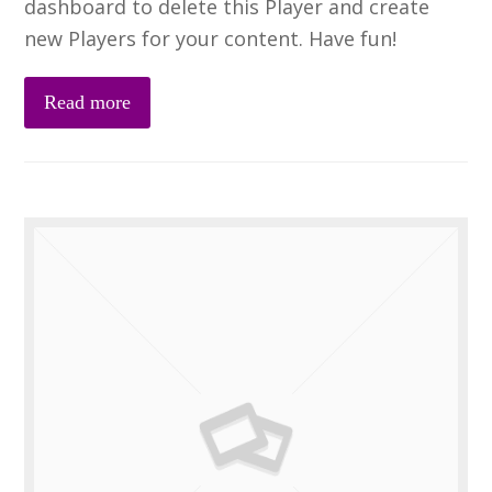
dashboard to delete this Player and create
new Players for your content. Have fun!
Read more