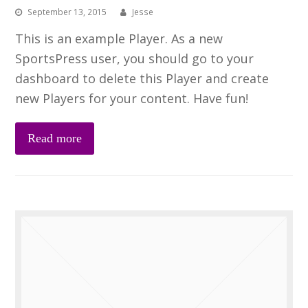
September 13, 2015
Jesse
This is an example Player. As a new
SportsPress user, you should go to your
dashboard to delete this Player and create
new Players for your content. Have fun!
Read more