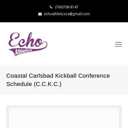
(760)708-8147
echoathleticsca@gmail.com
Coastal Carlsbad Kickball Conference
Schedule (C.C.K.C.)