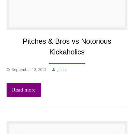
Pitches & Bros vs Notorious
Kickaholics
September 18, 2015
Jesse
Read more