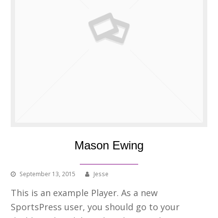
Mason Ewing
September 13, 2015
Jesse
This is an example Player. As a new
SportsPress user, you should go to your