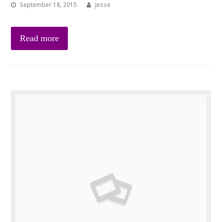
September 18, 2015
Jesse
Read more