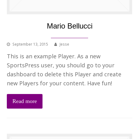
Mario Bellucci
September 13, 2015
Jesse
This is an example Player. As a new
SportsPress user, you should go to your
dashboard to delete this Player and create
new Players for your content. Have fun!
Read more