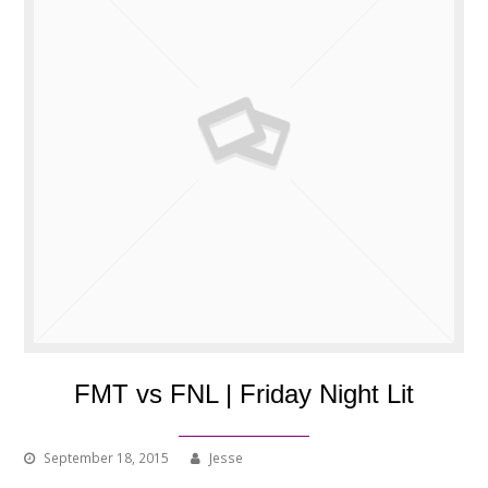
FMT vs FNL | Friday Night Lit
September 18, 2015
Jesse