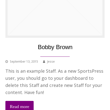
Bobby Brown
September 13, 2015
Jesse
This is an example Staff. As a new SportsPress
user, you should go to your dashboard to
delete this Staff and create new Staff for your
content. Have fun!
Read more