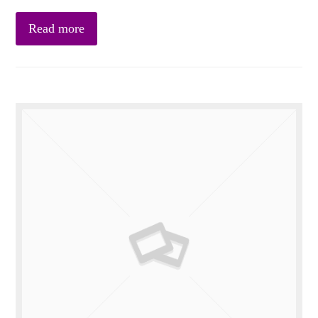
Read more