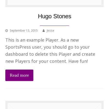
Hugo Stones
September 13, 2015
Jesse
This is an example Player. As a new
SportsPress user, you should go to your
dashboard to delete this Player and create
new Players for your content. Have fun!
Read more