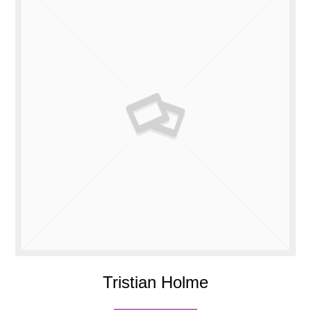
Tristian Holme