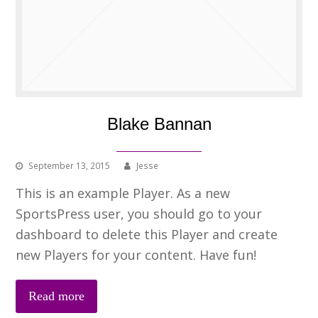
Blake Bannan
September 13, 2015
Jesse
This is an example Player. As a new
SportsPress user, you should go to your
dashboard to delete this Player and create
new Players for your content. Have fun!
Read more