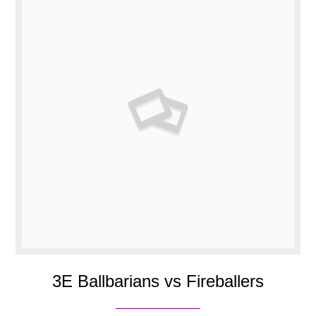
3E Ballbarians vs Fireballers