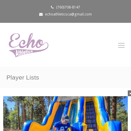
(760)708-8147
echoathleticsca@gmail.com
Player Lists