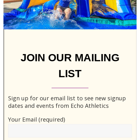
JOIN OUR MAILING
LIST
Sign up for our email list to see new signup
Essendon Eagles Roster
dates and events from Echo Athletics
September 13, 2015
Jesse
Your Email (required)
This is an example Player List. As a new
SportsPress user, you should go to
your