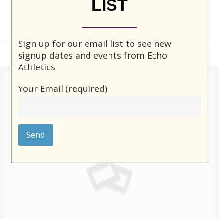
LIST
Sign up for our email list to see new
signup dates and events from Echo
Athletics
Your Email (required)