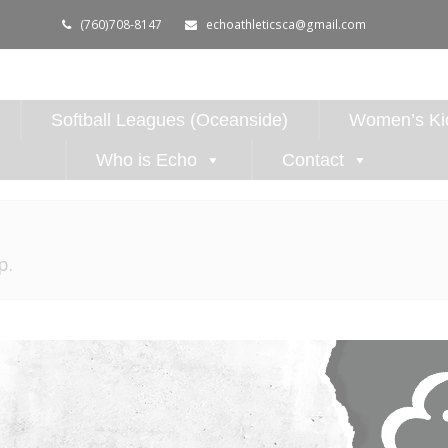
(760)708-8147
echoathleticsca@gmail.com
Softball Leagues (Oceanside)
Women’s Kic
Who is Echo
Contact
p.