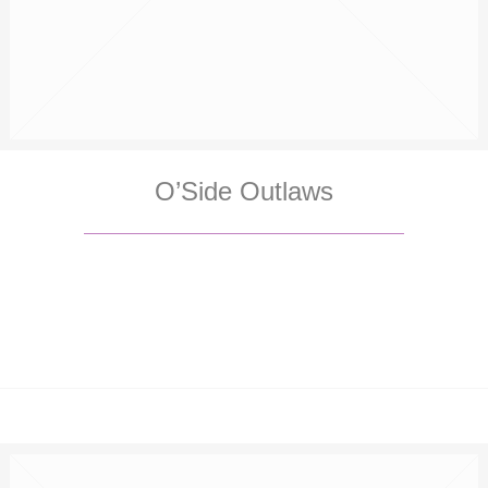
O’Side Outlaws