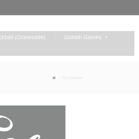
kball (Oceanside)
Goliath Games
Pro Divison