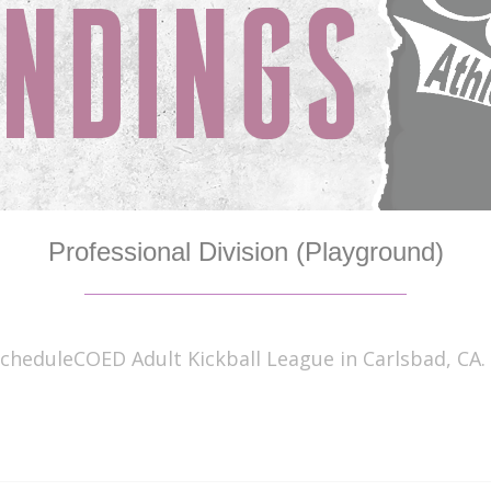
Professional Division (Playground)
cheduleCOED Adult Kickball League in Carlsbad, CA. 