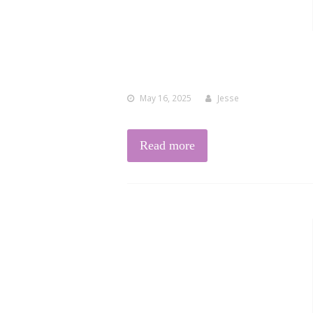
May 16, 2025
Jesse
Read more