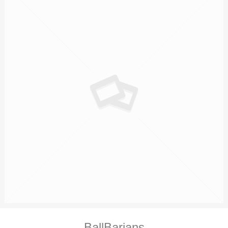
BallBarians