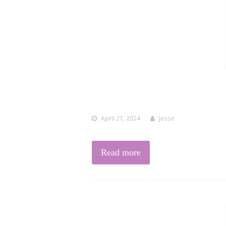
April 21, 2024
Jesse
Read more