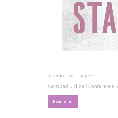
March 15, 2026
Jesse
Carlsbad Kickball Conference S
Read more