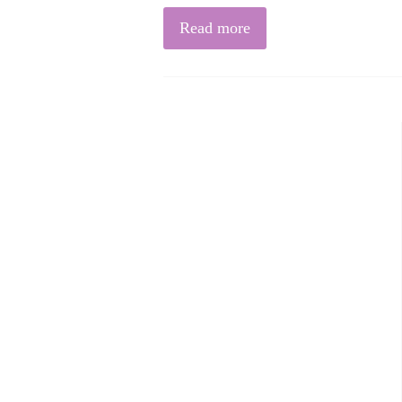
Read more