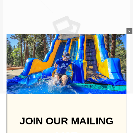
×
No Mercy
JOIN OUR MAILING