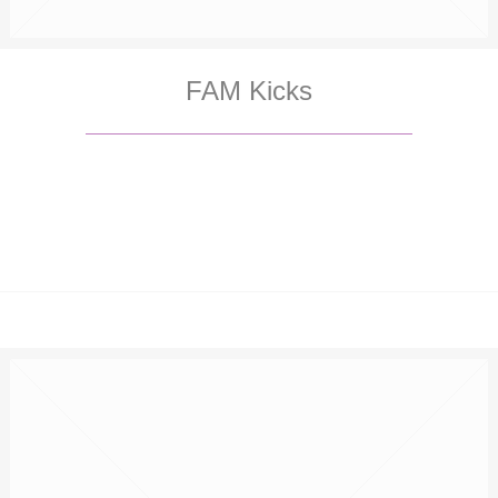
FAM Kicks