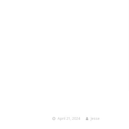
April 21, 2024
Jesse