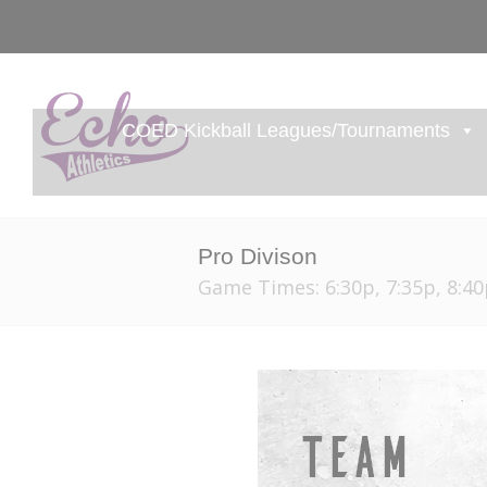
COED Kickball Leagues/Tournaments
Pro Divison
Game Times: 6:30p, 7:35p, 8:40