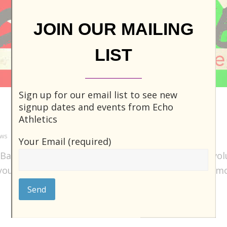
JOIN OUR MAILING
LIST
Sign up for our email list to see new
Be the Ball!
signup dates and events from Echo
Athletics
ews
0 Comments
Your Email (required)
 Ball! This kickball league is currently looking for v
 you’d like to take charge, have a say, and become m