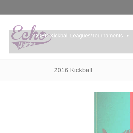
COED Kickball Leagues/Tournaments
2016 Kickball