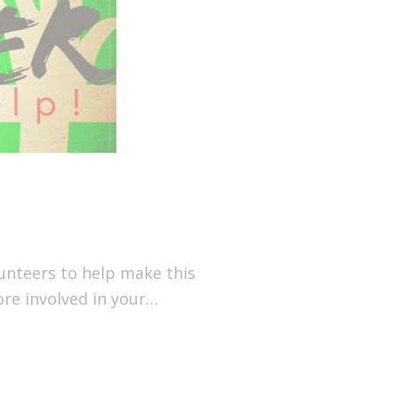
olunteers to help make this
ore involved in your…