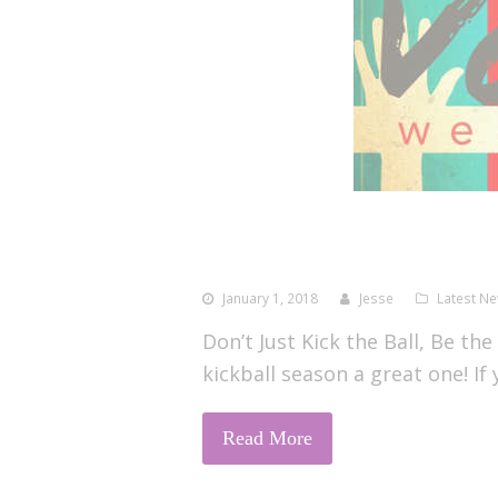
January 1, 2018
Jesse
Latest N
Don’t Just Kick the Ball, Be the
kickball season a great one! If
Read More