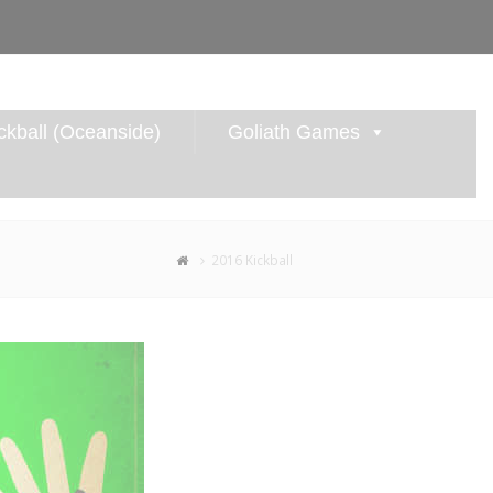
kball (Oceanside)
Goliath Games
2016 Kickball