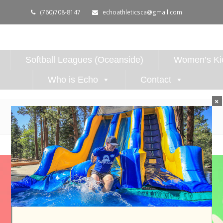
(760)708-8147
echoathleticsca@gmail.com
Softball Leagues (Oceanside)
Women’s Kic
Who is Echo
Contact
×