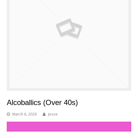
Alcoballics (Over 40s)
March 6, 2026
Jesse