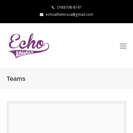
(760)708-8147
echoathleticsca@gmail.com
Teams