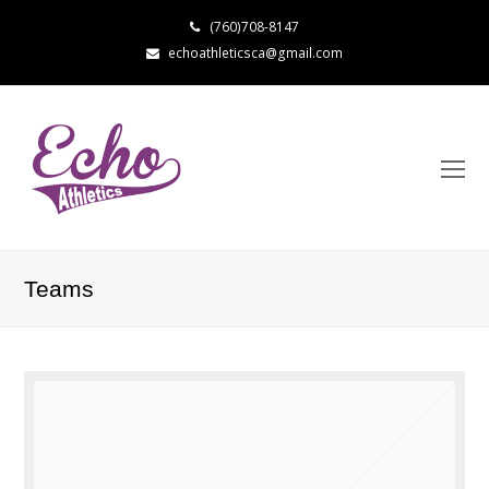
(760)708-8147
echoathleticsca@gmail.com
Teams