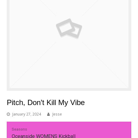
Pitch, Don’t Kill My Vibe
January 27, 2024
Jesse
Seasons
Oceanside WOMENS Kickball