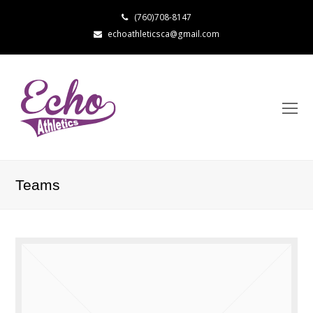
(760)708-8147
echoathleticsca@gmail.com
Teams