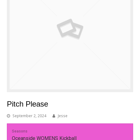
Pitch Please
September 2, 2024
Jesse
Seasons
Oceanside WOMENS Kickball